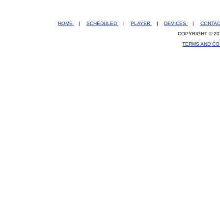
HOME
|
SCHEDULED
|
PLAYER
|
DEVICES
|
CONTA
COPYRIGHT © 20
TERMS AND CO