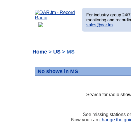
For industry group 24/7 
monitoring and recordin
sales@dar.fm
.
Home
>
US
> MS
No shows in MS
Search for radio show
See missing stations o
Now you can
change the gui