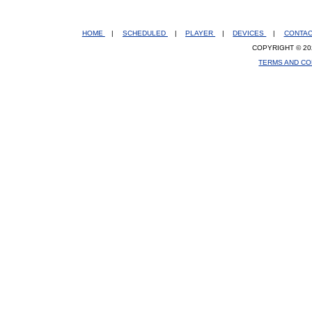
HOME
|
SCHEDULED
|
PLAYER
|
DEVICES
|
CONTA
COPYRIGHT © 20
TERMS AND CO