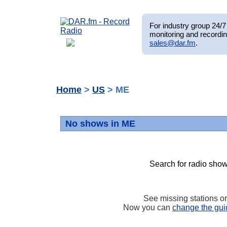
For industry group 24/7 
monitoring and recordin
sales@dar.fm
.
Home
>
US
> ME
No shows in ME
Search for radio show
See missing stations o
Now you can
change the gui