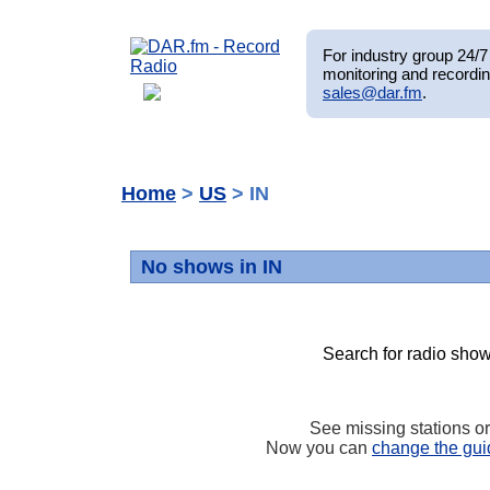
For industry group 24/7 
monitoring and recordin
sales@dar.fm
.
Home
>
US
> IN
No shows in IN
Search for radio show
See missing stations o
Now you can
change the gui