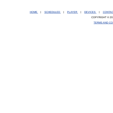
HOME
|
SCHEDULED
|
PLAYER
|
DEVICES
|
CONTA
COPYRIGHT © 20
TERMS AND CO