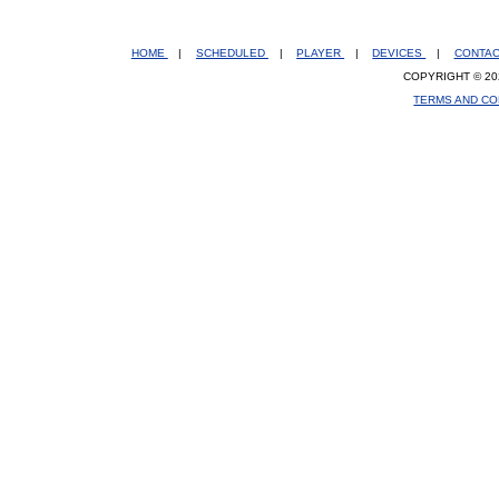
HOME
|
SCHEDULED
|
PLAYER
|
DEVICES
|
CONTA
COPYRIGHT © 20
TERMS AND CO