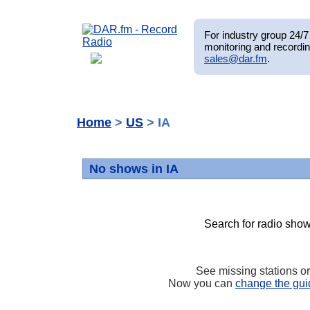
For industry group 24/7 
monitoring and recordin
sales@dar.fm
.
Home
>
US
> IA
No shows in IA
Search for radio show
See missing stations o
Now you can
change the gui