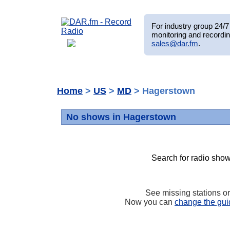
For industry group 24/7 
monitoring and recordin
sales@dar.fm
.
Home
>
US
>
MD
> Hagerstown
No shows in Hagerstown
Search for radio show
See missing stations o
Now you can
change the gui