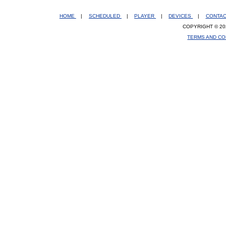
HOME
|
SCHEDULED
|
PLAYER
|
DEVICES
|
CONTA
COPYRIGHT © 20
TERMS AND CO