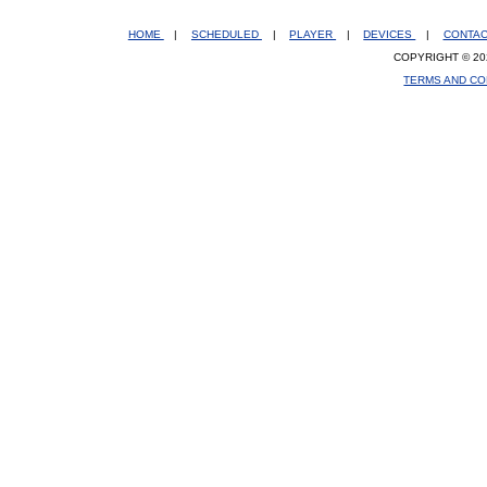
HOME
|
SCHEDULED
|
PLAYER
|
DEVICES
|
CONTA
COPYRIGHT © 20
TERMS AND CO