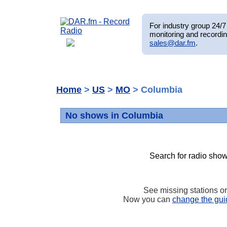
For industry group 24/7 
monitoring and recordin
sales@dar.fm
.
Home
>
US
>
MO
> Columbia
No shows in Columbia
Search for radio show
See missing stations o
Now you can
change the gui