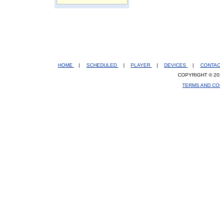
HOME
|
SCHEDULED
|
PLAYER
|
DEVICES
|
CONTA
COPYRIGHT © 20
TERMS AND CO