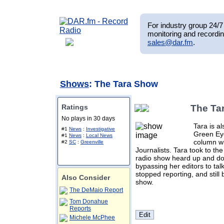
For industry group 24/7 
monitoring and recordin
sales@dar.fm
.
Shows
: The Tara Show
Ratings
The Ta
No plays in 30 days
Tara is al
#1
News
:
Investigative
Green Eye
#1
News
:
Local News
column wr
#2
SC
:
Greenville
Journalists. Tara took to th
radio show heard up and dow
bypassing her editors to talk
stopped reporting, and still 
Also Consider
show.
The DeMaio Report
Tom Donahue
Reports
Michele McPhee