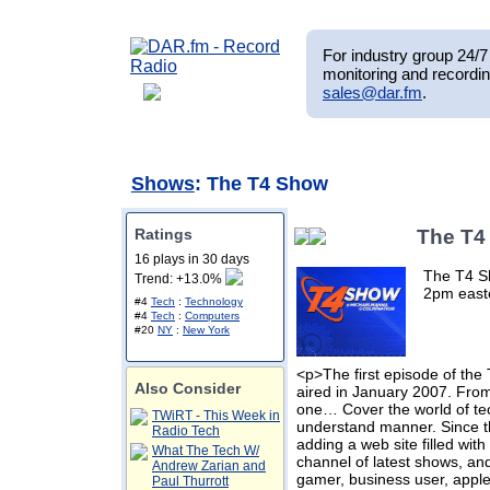
For industry group 24/7 
monitoring and recordin
sales@dar.fm
.
Shows
: The T4 Show
Ratings
The T4
16 plays in 30 days
The T4 Sh
Trend: +13.0%
2pm east
#4
Tech
:
Technology
#4
Tech
:
Computers
#20
NY
:
New York
<p>The first episode of th
Also Consider
aired in January 2007. From 
one… Cover the world of tec
TWiRT - This Week in
understand manner. Since t
Radio Tech
adding a web site filled wit
What The Tech W/
channel of latest shows, an
Andrew Zarian and
gamer, business user, appl
Paul Thurrott