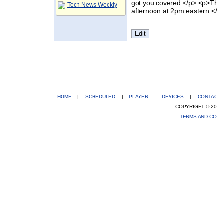
got you covered.</p> <p>Th
Tech News Weekly
afternoon at 2pm eastern.<
HOME
|
SCHEDULED
|
PLAYER
|
DEVICES
|
CONTA
COPYRIGHT © 20
TERMS AND CO