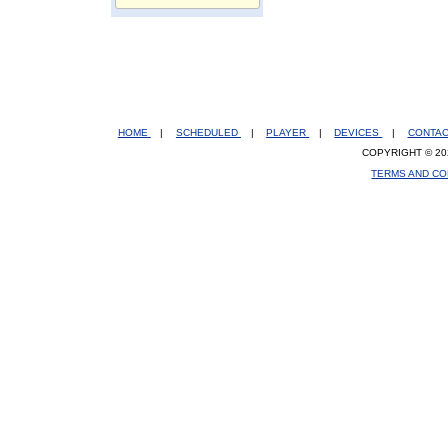
HOME
|
SCHEDULED
|
PLAYER
|
DEVICES
|
CONTA
COPYRIGHT © 20
TERMS AND CO