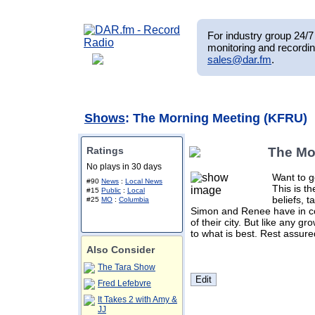
For industry group 24/7 
monitoring and recordin
sales@dar.fm
.
Shows
: The Morning Meeting (KFRU)
Ratings
The Mo
No plays in 30 days
Want to g
#90
News
:
Local News
This is t
#15
Public
:
Local
beliefs, t
#25
MO
:
Columbia
Simon and Renee have in c
of their city. But like any g
to what is best. Rest assure
Also Consider
The Tara Show
Fred Lefebvre
It Takes 2 with Amy &
JJ