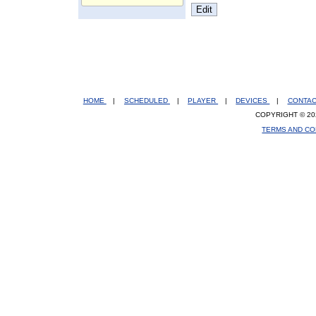
HOME
|
SCHEDULED
|
PLAYER
|
DEVICES
|
CONTA
COPYRIGHT © 20
TERMS AND CO