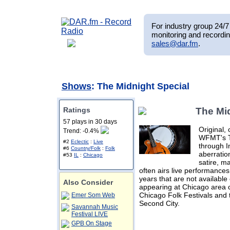
For industry group 24/7 
monitoring and recordin
sales@dar.fm
.
Shows
: The Midnight Special
Ratings
The Mi
57 plays in 30 days
Original,
Trend: -0.4%
WFMT's Th
#2
Eclectic
:
Live
through I
#6
Country/Folk
:
Folk
aberratio
#53
IL
:
Chicago
satire, m
often airs live performanc
years that are not available
Also Consider
appearing at Chicago area c
Chicago Folk Festivals and
Emer Som Web
Second City.
Savannah Music
Festival LIVE
GPB On Stage