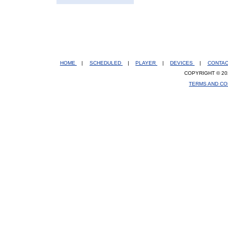
HOME
|
SCHEDULED
|
PLAYER
|
DEVICES
|
CONTA
COPYRIGHT © 20
TERMS AND CO