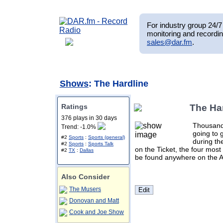
For industry group 24/7 
monitoring and recordin
sales@dar.fm
.
Shows
: The Hardline
Ratings
The Ha
376 plays in 30 days
Thousands
Trend: -1.0%
going to 
#2
Sports
:
Sports (general)
during th
#2
Sports
:
Sports Talk
on the Ticket, the four most
#2
TX
:
Dallas
be found anywhere on the AM
Also Consider
The Musers
Donovan and Matt
Cook and Joe Show