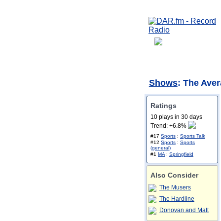
Shows
: The Ave
Ratings
10 plays in 30 days
Trend: +6.8%
#17
Sports
:
Sports Talk
#12
Sports
:
Sports
(general)
#1
MA
:
Springfield
Also Consider
The Musers
The Hardline
Donovan and Matt