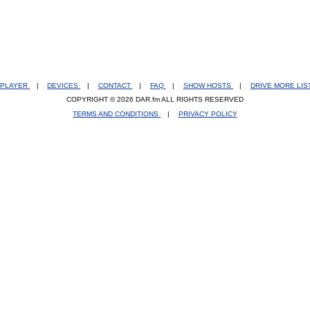
PLAYER
|
DEVICES
|
CONTACT
|
FAQ
|
SHOW HOSTS
|
DRIVE MORE LI
COPYRIGHT © 2026 DAR.fm ALL RIGHTS RESERVED
TERMS AND CONDITIONS
|
PRIVACY POLICY