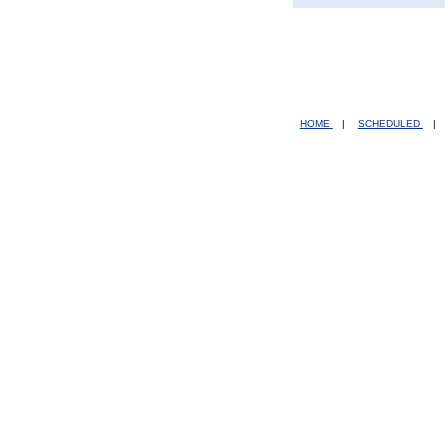
HOME
|
SCHEDULED
|