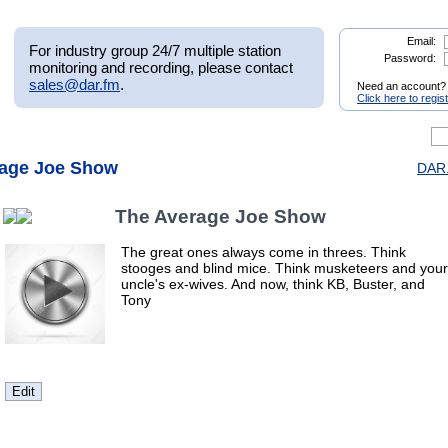
Email:
For industry group 24/7 multiple station
Password:
monitoring and recording, please contact
sales@dar.fm
.
Need an account?
Click here to regis
rage Joe Show
DAR.
The Average Joe Show
The great ones always come in threes. Think
stooges and blind mice. Think musketeers and your
uncle's ex-wives. And now, think KB, Buster, and
Tony