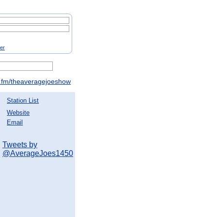
ter
fm/theaveragejoeshow
Station List
Website
Email
Tweets by
@AverageJoes1450