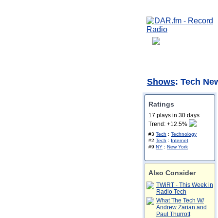
Shows
: Tech Ne
Ratings
17 plays in 30 days
Trend: +12.5%
#3
Tech
:
Technology
#2
Tech
:
Internet
#9
NY
:
New York
Also Consider
TWiRT - This Week in
Radio Tech
What The Tech W/
Andrew Zarian and
Paul Thurrott