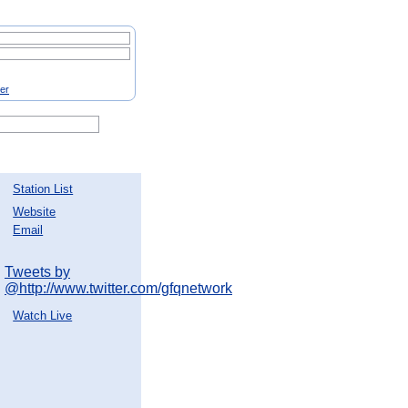
ter
Station List
Website
Email
Tweets by
@http://www.twitter.com/gfqnetwork
Watch Live