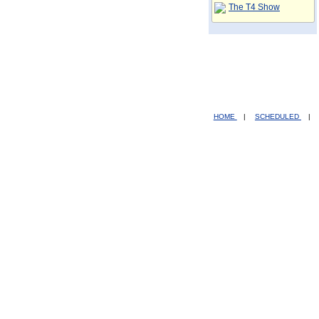
The T4 Show
HOME
|
SCHEDULED
|