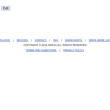
PLAYER
|
DEVICES
|
CONTACT
|
FAQ
|
SHOW HOSTS
|
DRIVE MORE LI
COPYRIGHT © 2026 DAR.fm ALL RIGHTS RESERVED
TERMS AND CONDITIONS
|
PRIVACY POLICY