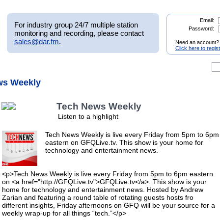
Email:
For industry group 24/7 multiple station
Password:
monitoring and recording, please contact
sales@dar.fm
.
Need an account?
Click here to regis
ws Weekly
Tech News Weekly
Listen to a highlight
Tech News Weekly is live every Friday from 5pm to 6pm
eastern on GFQLive.tv. This show is your home for
technology and entertainment news.
<p>Tech News Weekly is live every Friday from 5pm to 6pm eastern
on <a href="http://GFQLive.tv">GFQLive.tv</a>. This show is your
home for technology and entertainment news. Hosted by Andrew
Zarian and featuring a round table of rotating guests hosts fro
different insights, Friday afternoons on GFQ will be your source for a
weekly wrap-up for all things “tech.”</p>