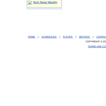
Tech News Weekly
HOME
|
SCHEDULED
|
PLAYER
|
DEVICES
|
CONTA
COPYRIGHT © 20
TERMS AND CO