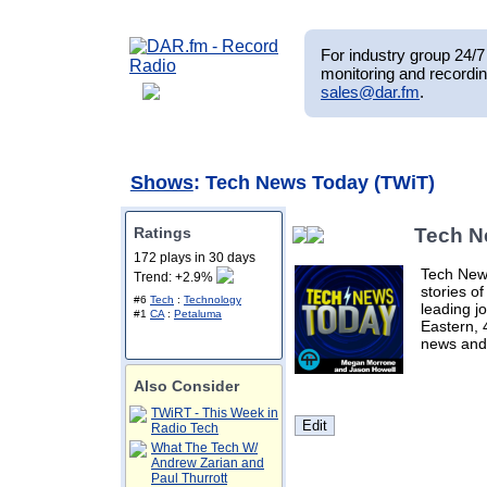
For industry group 24/7 
monitoring and recordin
sales@dar.fm
.
Shows
: Tech News Today (TWiT)
Ratings
Tech N
172 plays in 30 days
Tech New
Trend: +2.9%
stories of
#6
Tech
:
Technology
leading j
#1
CA
:
Petaluma
Eastern, 
news and
Also Consider
TWiRT - This Week in
Radio Tech
What The Tech W/
Andrew Zarian and
Paul Thurrott