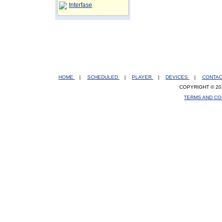
Interfase
HOME
|
SCHEDULED
|
PLAYER
|
DEVICES
|
CONTA
COPYRIGHT © 20
TERMS AND CO