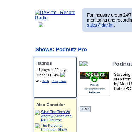
For industry group 24/7 
monitoring and recordin
sales@dar.fm
.
Shows
: Podnutz Pro
Ratings
Podnut
14 plays in 30 days
Stepping 
Trend: +11.4%
step from
#12
Tech
:
Computers
by Matt R
BetterPC
Also Consider
What The Tech W/
Andrew Zarian and
Paul Thurrott
The Personal
Computer Show