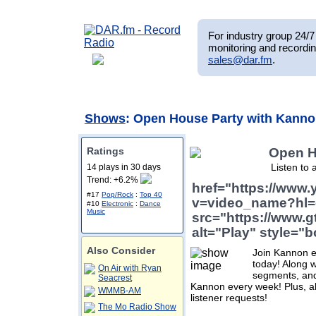
For industry group 24/7 
monitoring and recordin
sales@dar.fm
.
Shows
: Open House Party with Kann
Ratings
Open H
Listen to 
14 plays in 30 days
Trend: +6.2%
href="https://www
#17
Pop/Rock
:
Top 40
v=video_name?hl=
#10
Electronic
:
Dance
Music
src="https://www.g
alt="Play" style="b
Also Consider
Join Kannon ev
today! Along w
On Air with Ryan
segments, and 
Seacrest
Kannon every week! Plus, 
WMMB-AM
listener requests!
The Mo Radio Show