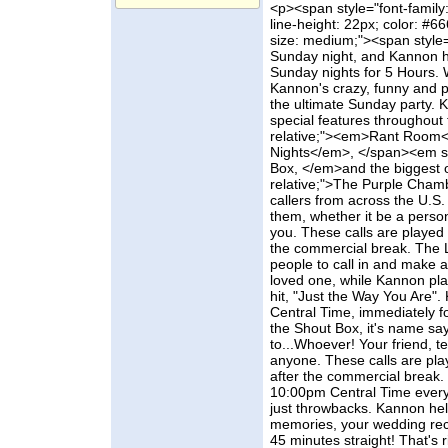
<p><span style="font-family:
line-height: 22px; color: #66
size: medium;"><span style="c
Sunday night, and Kannon h
Sunday nights for 5 Hours. 
Kannon's crazy, funny and 
the ultimate Sunday party.
special features throughout 
relative;"><em>Rant Room<
Nights</em>, </span><em sty
Box, </em>and the biggest on
relative;">The Purple Cham
callers from across the U.S.
them, whether it be a person,
you. These calls are played 
the commercial break. The L
people to call in and make a
loved one, while Kannon pla
hit, "Just the Way You Are"
Central Time, immediately f
the Shout Box, it's name says
to...Whoever! Your friend, t
anyone. These calls are pla
after the commercial break.
10:00pm Central Time every
just throwbacks. Kannon he
memories, your wedding rece
45 minutes straight! That's