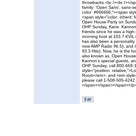
throwbacks.<br /><br /></s
family: 'Open Sans', sans-ser
color: #666666;"><span style
<span style="color: inherit;
Open House Party on Sunday'
OHP Sunday, Kane. Kannon 
friends since he was a high-
morning host at 103.7 KVIL 
has also been a personality 
now AMP Radio 96.5), and i9
93.3 Hits). Now, he is the h
also known as, Open House 
Kannon's special guests, an
OHP Sunday, call 800-669-1
style="position: relative;">
Room</em>, and <em style="
please call 1-508-505-4242. A
</span></span></span></p