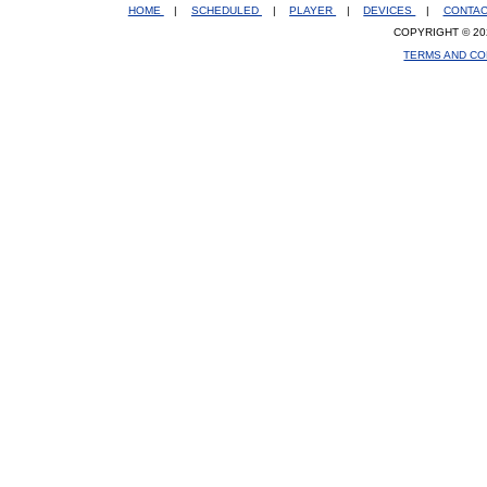
HOME
|
SCHEDULED
|
PLAYER
|
DEVICES
|
CONTA
COPYRIGHT © 20
TERMS AND CO