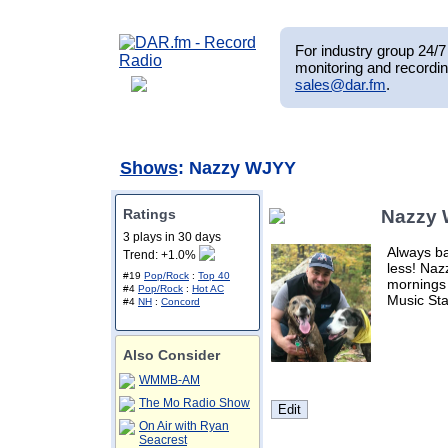
For industry group 24/7 
monitoring and recordin
sales@dar.fm
.
Shows
: Nazzy WJYY
Ratings
Nazzy
3 plays in 30 days
Always ba
Trend: +1.0%
less! Na
#19
Pop/Rock
:
Top 40
mornings
#4
Pop/Rock
:
Hot AC
Music Sta
#4
NH
:
Concord
Also Consider
WMMB-AM
The Mo Radio Show
On Air with Ryan
Seacrest