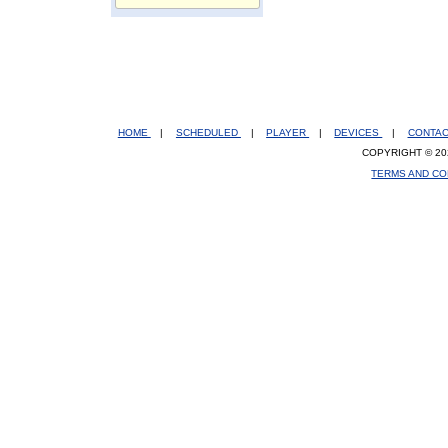
HOME
|
SCHEDULED
|
PLAYER
|
DEVICES
|
CONTA
COPYRIGHT © 20
TERMS AND CO