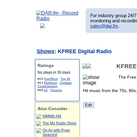
For industry group 24/7 
monitoring and recordin
sales@dar.fm
.
Shows
: KFREE Digital Radio
Ratings
KFREE 
No plays in 30 days
The Free 
#23
Pop/Rock
:
Top 40
#13
Religious
:
Christian
Contemporary
Hit music from the 70s, 80s
#58
AZ
:
Phoenix
Also Consider
WMMB-AM
The Mo Radio Show
On Air with Ryan
Seacrest