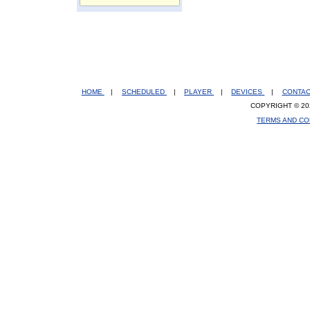
HOME
|
SCHEDULED
|
PLAYER
|
DEVICES
|
CONTA
COPYRIGHT © 20
TERMS AND CO