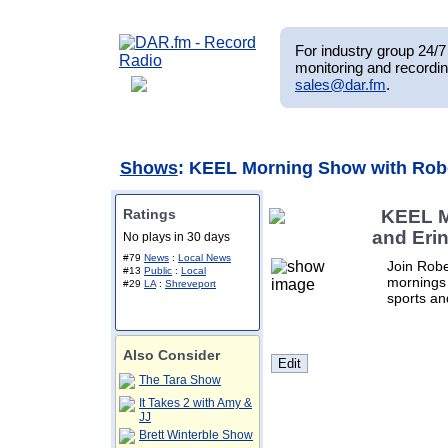
For industry group 24/7 
monitoring and recordin
sales@dar.fm
.
Shows
: KEEL Morning Show with Robe
Ratings
KEEL M
and Eri
No plays in 30 days
#79
News
:
Local News
Join Rob
#13
Public
:
Local
mornings 
#29
LA
:
Shreveport
sports an
Also Consider
The Tara Show
It Takes 2 with Amy &
JJ
Brett Winterble Show