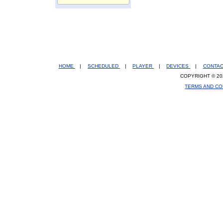
HOME
|
SCHEDULED
|
PLAYER
|
DEVICES
|
CONTA
COPYRIGHT © 20
TERMS AND CO