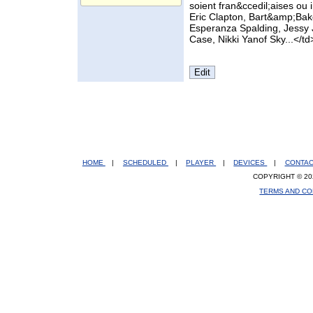
soient fran&ccedil;aises ou
Eric Clapton, Bart&amp;Bake
Esperanza Spalding, Jessy 
Case, Nikki Yanof Sky...</td
HOME
|
SCHEDULED
|
PLAYER
|
DEVICES
|
CONTA
COPYRIGHT © 20
TERMS AND CO