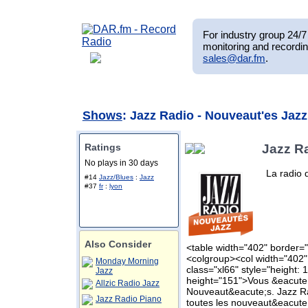
For industry group 24/7 
monitoring and recordin
sales@dar.fm
.
Shows
: Jazz Radio - Nouveaut'es Jazz
Ratings
Jazz R
No plays in 30 days
La radio 
#14
Jazz/Blues
:
Jazz
#37
fr
:
lyon
Also Consider
<table width="402" border="
<colgroup><col width="402"
Monday Morning
class="xl66" style="height: 
Jazz
height="151">Vous &eacute;
Allzic Radio Jazz
Nouveaut&eacute;s. Jazz R
Jazz Radio Piano
toutes les nouveaut&eacute;s