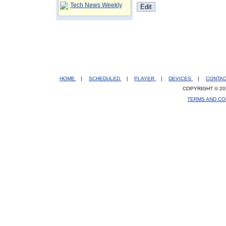
Tech News Weekly
HOME
|
SCHEDULED
|
PLAYER
|
DEVICES
|
CONTA
COPYRIGHT © 20
TERMS AND CO