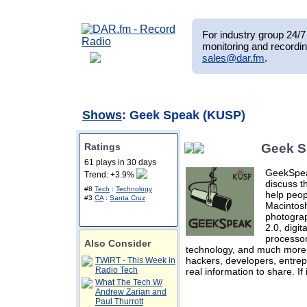
For industry group 24/7 
monitoring and recordin
sales@dar.fm
.
Shows
: Geek Speak (KUSP)
Ratings
Geek S
61 plays in 30 days
GeekSpeak
Trend: +3.9%
discuss t
#8
Tech
:
Technology
help peop
#3
CA
:
Santa Cruz
Macintosh
photogra
2.0, digi
processor
Also Consider
technology, and much more.
hackers, developers, entrep
TWiRT - This Week in
Radio Tech
real information to share. If
What The Tech W/
Andrew Zarian and
Paul Thurrott