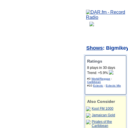
Shows
: Bigmike
Ratings
8 plays in 30 days
Trend: +5.9%
#3
World/Reggae
:
Caribbean
#10
Eclectic
:
Eclectic Mix
Also Consider
Kool FM 1000
Jamaican Gold
Pirates of the
Caribbean