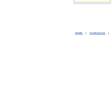
HOME
|
SCHEDULED
|