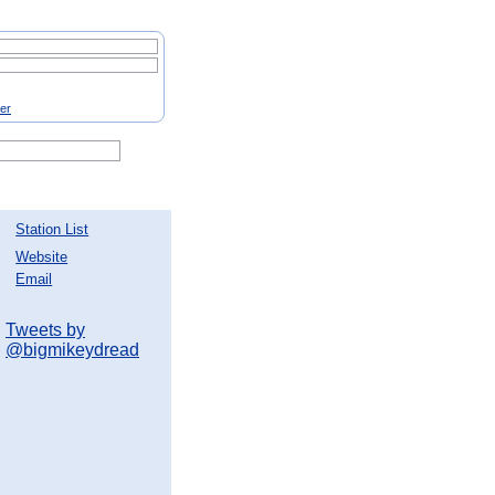
ter
Station List
Website
Email
Tweets by
@bigmikeydread