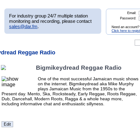
Email:
For industry group 24/7 multiple station
Password:
monitoring and recording, please contact
sales@dar.fm
.
Need an account?
Click here to regis
ydread Reggae Radio
Bigmikeydread Reggae Radio
One of the most successful Jamaican music shows
on the internet. Bigmikeydread aka Mike Murphy
plays Jamaican Music from the 1950s to the
Present day. Mento, Ska, Rocksteady, Early Reggae, Roots Reggae,
Dub, Dancehall, Modern Roots, Ragga & a whole heap more,
including informative chat and enthusiastic sillyness.