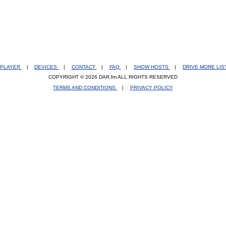
PLAYER
|
DEVICES
|
CONTACT
|
FAQ
|
SHOW HOSTS
|
DRIVE MORE LI
COPYRIGHT © 2026 DAR.fm ALL RIGHTS RESERVED
TERMS AND CONDITIONS
|
PRIVACY POLICY