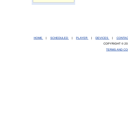
HOME
|
SCHEDULED
|
PLAYER
|
DEVICES
|
CONTA
COPYRIGHT © 20
TERMS AND CO