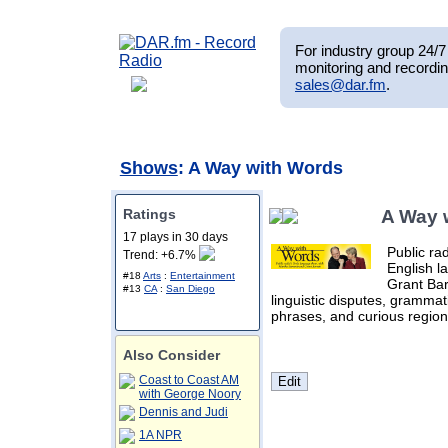
For industry group 24/7 
monitoring and recordin
sales@dar.fm
.
Shows
: A Way with Words
Ratings
A Way 
17 plays in 30 days
Public ra
Trend: +6.7%
English l
#18
Arts
:
Entertainment
Grant Bar
#13
CA
:
San Diego
linguistic disputes, grammat
phrases, and curious region
Also Consider
Coast to Coast AM
with George Noory
Dennis and Judi
1A NPR