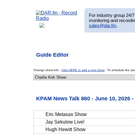
For industry group 24/7 
monitoring and recordin
sales@dar.fm
.
Guide Editor
Change show info -
Click HERE to add a new show
- To schedule the sam
KPAM News Talk 860 - June 10, 2026 
Eric Metaxas Show
Jay Sekulow Live!
Hugh Hewitt Show