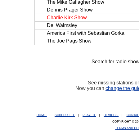
The Mike Gallagher Show
Dennis Prager Show
Charlie Kirk Show
Del Walmsley
America First with Sebastian Gorka
The Joe Pags Show
Search for radio show
See missing stations o
Now you can
change the gui
HOME
|
SCHEDULED
|
PLAYER
|
DEVICES
|
CONTA
COPYRIGHT © 20
TERMS AND CO