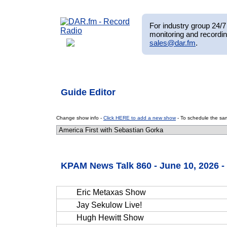
For industry group 24/7 
monitoring and recordin
sales@dar.fm
.
Guide Editor
Change show info -
Click HERE to add a new show
- To schedule the sam
KPAM News Talk 860 - June 10, 2026 
Eric Metaxas Show
Jay Sekulow Live!
Hugh Hewitt Show