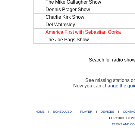
The Mike Gallagher Show
Dennis Prager Show
Charlie Kirk Show
Del Walmsley
America First with Sebastian Gorka
The Joe Pags Show
Search for radio show
See missing stations o
Now you can
change the gui
HOME
|
SCHEDULED
|
PLAYER
|
DEVICES
|
CONTA
COPYRIGHT © 20
TERMS AND CO