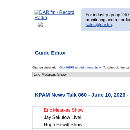
For industry group 24/7 
monitoring and recordin
sales@dar.fm
.
Guide Editor
Change show info -
Click HERE to add a new show
- To schedule the sam
KPAM News Talk 860 - June 10, 2026 
Eric Metaxas Show
Jay Sekulow Live!
Hugh Hewitt Show