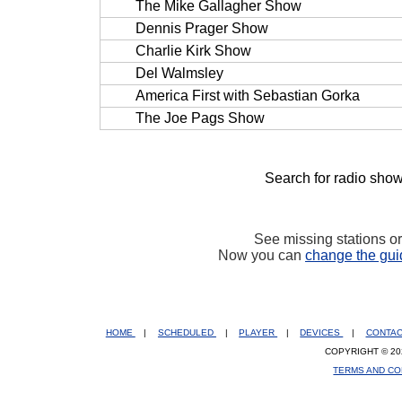
The Mike Gallagher Show
Dennis Prager Show
Charlie Kirk Show
Del Walmsley
America First with Sebastian Gorka
The Joe Pags Show
Search for radio show
See missing stations o
Now you can
change the gui
HOME
|
SCHEDULED
|
PLAYER
|
DEVICES
|
CONTA
COPYRIGHT © 20
TERMS AND CO