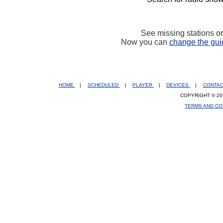
See missing stations o
Now you can
change the gui
HOME
|
SCHEDULED
|
PLAYER
|
DEVICES
|
CONTA
COPYRIGHT © 20
TERMS AND CO