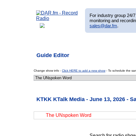
For industry group 24/7 
monitoring and recordin
sales@dar.fm
.
Guide Editor
Change show info -
Click HERE to add a new show
- To schedule the sam
KTKK KTalk Media - June 13, 2026 - S
The UNspoken Word
Search for radio show